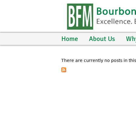
Home
About Us
Wh
There are currently no posts in thi