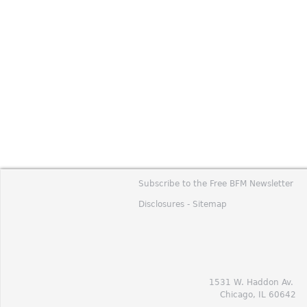
Subscribe to the Free BFM Newsletter
Disclosures -
Sitemap
1531 W. Haddon Av.
Chicago, IL 60642