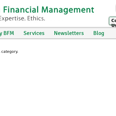
C
U
y BFM
Services
Newsletters
Blog
s category.