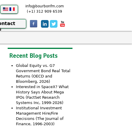
info@bourbonfm.com
(+1) 312 909 6539
ontact
s
Recent Blog Posts
Global Equity vs. G7
Government Bond Real Total
Returns (OECD and
Bloomberg, 2026)
Interested in SpaceX? What
History Says About Mega
IPOs (FactSet Research
Systems Inc, 1999-2026)
Institutional Investment
Management Hire/Fire
Decisions (The Journal of
Finance, 1996-2003)