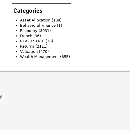
Categories
Asset Allocation
(109)
Behavioral Finance
(1)
Economy
(3031)
French
(96)
REAL ESTATE
(16)
Returns
(2111)
Valuation
(470)
Wealth Management
(655)